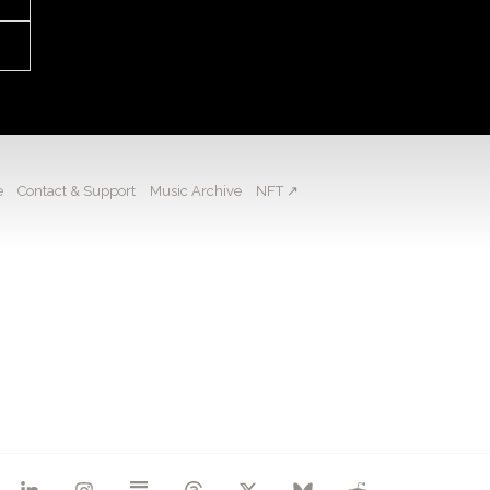
e
Contact & Support
Music Archive
NFT ↗