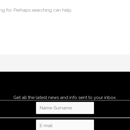
ing for. Perhaps searching can help.
Get all the latest news and info sent to your inbox.