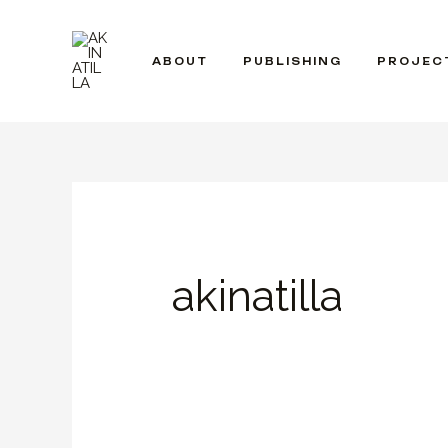
Skip
to
ABOUT
PUBLISHING
PROJEC
content
akinatilla