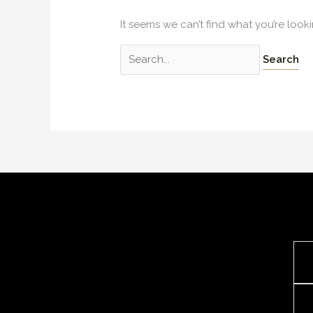
It seems we can’t find what you’re look
Search
for: