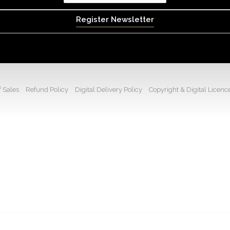
Register Newsletter
 Sales
Refund Policy
Digital Delivery Policy
Copyright & Digital Licenc