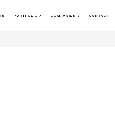
TS
PORTFOLIO ↗
COMPANIES
CONTACT