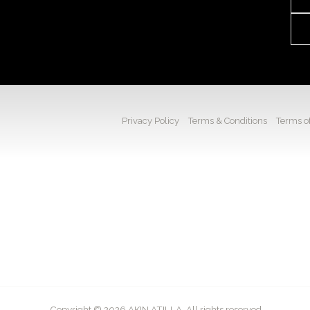
Privacy Policy
Terms & Conditions
Terms of
Copyright © 2026 AKIN ATILLA. All rights reserved.