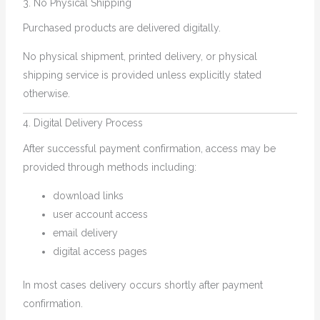
3. No Physical Shipping
Purchased products are delivered digitally.
No physical shipment, printed delivery, or physical
shipping service is provided unless explicitly stated
otherwise.
4. Digital Delivery Process
After successful payment confirmation, access may be
provided through methods including:
download links
user account access
email delivery
digital access pages
In most cases delivery occurs shortly after payment
confirmation.