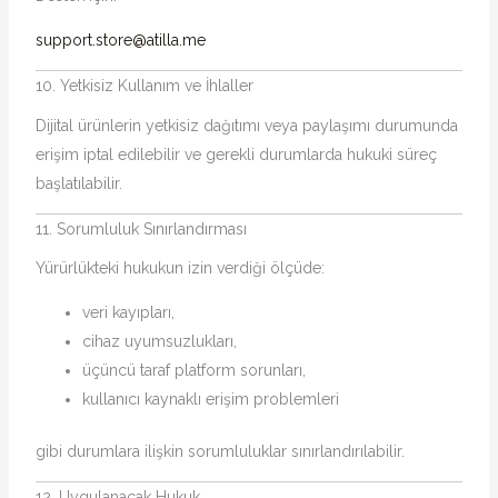
support.store@atilla.me
10. Yetkisiz Kullanım ve İhlaller
Dijital ürünlerin yetkisiz dağıtımı veya paylaşımı durumunda
erişim iptal edilebilir ve gerekli durumlarda hukuki süreç
başlatılabilir.
11. Sorumluluk Sınırlandırması
Yürürlükteki hukukun izin verdiği ölçüde:
veri kayıpları,
cihaz uyumsuzlukları,
üçüncü taraf platform sorunları,
kullanıcı kaynaklı erişim problemleri
gibi durumlara ilişkin sorumluluklar sınırlandırılabilir.
12. Uygulanacak Hukuk