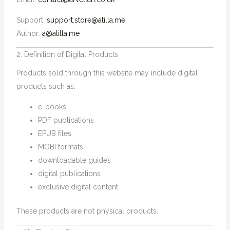
Support:
support.store@atilla.me
Author:
a@atilla.me
2. Definition of Digital Products
Products sold through this website may include digital
products such as:
e-books
PDF publications
EPUB files
MOBI formats
downloadable guides
digital publications
exclusive digital content
These products are not physical products.