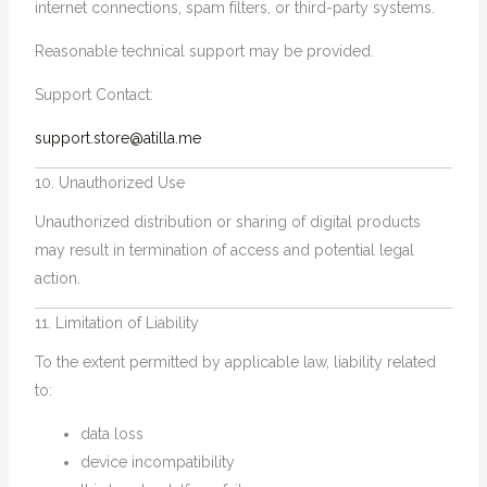
internet connections, spam filters, or third-party systems.
Reasonable technical support may be provided.
Support Contact:
support.store@atilla.me
10. Unauthorized Use
Unauthorized distribution or sharing of digital products
may result in termination of access and potential legal
action.
11. Limitation of Liability
To the extent permitted by applicable law, liability related
to:
data loss
device incompatibility