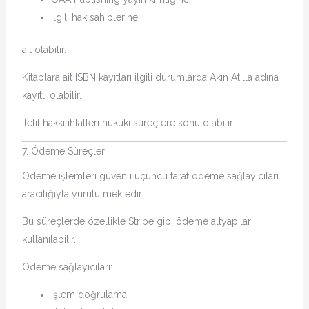
ilgili hak sahiplerine
ait olabilir.
Kitaplara ait ISBN kayıtları ilgili durumlarda Akın Atilla adına
kayıtlı olabilir.
Telif hakkı ihlalleri hukuki süreçlere konu olabilir.
7. Ödeme Süreçleri
Ödeme işlemleri güvenli üçüncü taraf ödeme sağlayıcıları
aracılığıyla yürütülmektedir.
Bu süreçlerde özellikle Stripe gibi ödeme altyapıları
kullanılabilir.
Ödeme sağlayıcıları:
işlem doğrulama,