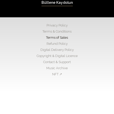
Bültene Kaydolun
Privacy Policy
Terms & Conditions
Terms of Sales
Refund Policy
Digital Delivery Policy
Copyright & Digital Licence
Contact & Support
Music Archive
NFT ↗