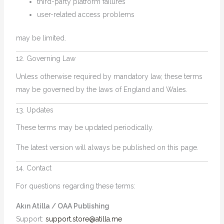
third-party platform failures
user-related access problems
may be limited.
12. Governing Law
Unless otherwise required by mandatory law, these terms
may be governed by the laws of England and Wales.
13. Updates
These terms may be updated periodically.
The latest version will always be published on this page.
14. Contact
For questions regarding these terms:
Akın Atilla / OAA Publishing
Support:
support.store@atilla.me