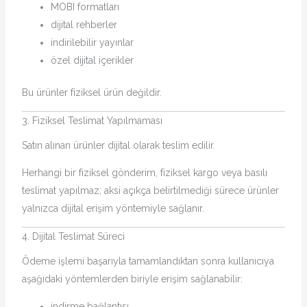
MOBI formatları
dijital rehberler
indirilebilir yayınlar
özel dijital içerikler
Bu ürünler fiziksel ürün değildir.
3. Fiziksel Teslimat Yapılmaması
Satın alınan ürünler dijital olarak teslim edilir.
Herhangi bir fiziksel gönderim, fiziksel kargo veya basılı
teslimat yapılmaz; aksi açıkça belirtilmediği sürece ürünler
yalnızca dijital erişim yöntemiyle sağlanır.
4. Dijital Teslimat Süreci
Ödeme işlemi başarıyla tamamlandıktan sonra kullanıcıya
aşağıdaki yöntemlerden biriyle erişim sağlanabilir:
indirme bağlantısı