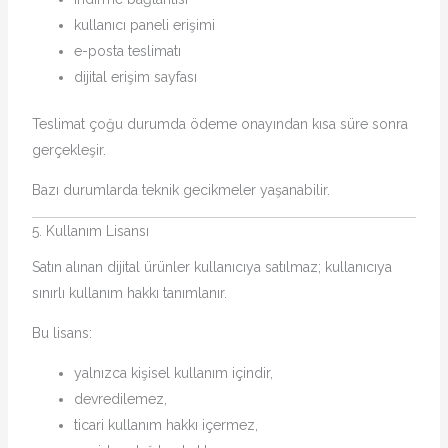
kullanıcı paneli erişimi
e-posta teslimatı
dijital erişim sayfası
Teslimat çoğu durumda ödeme onayından kısa süre sonra
gerçekleşir.
Bazı durumlarda teknik gecikmeler yaşanabilir.
5. Kullanım Lisansı
Satın alınan dijital ürünler kullanıcıya satılmaz; kullanıcıya
sınırlı kullanım hakkı tanımlanır.
Bu lisans:
yalnızca kişisel kullanım içindir,
devredilemez,
ticari kullanım hakkı içermez,