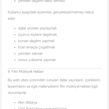
yeniden dağıtım hakkı vermez.
Kullanıcı aşağıdaki eylemleri gerçekleştirmemeyi kabul
eder:
dijital ürünleri paylaşmak
üçüncü kişilere dağıtmak
korsan dağıtım yapmak
ticari amaçla çoğaltmak
yeniden satmak
izinsiz yükleme yapmak
6. Fikri Mülkiyet Hakları
Bu web sitesi üzerinden sunulan dijital yayınların, içeriklerin,
tasarımların ve ilgili materyallerin fikri mülkiyet hakları ilgili
durumlarda:
Akın Atilla’ya,
OAA Publishing yayın kimliğine,