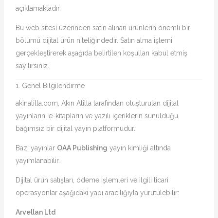
açıklamaktadır.
Bu web sitesi üzerinden satın alınan ürünlerin önemli bir
bölümü dijital ürün niteliğindedir. Satın alma işlemi
gerçekleştirerek aşağıda belirtilen koşulları kabul etmiş
sayılırsınız.
1. Genel Bilgilendirme
akinatilla.com, Akın Atilla tarafından oluşturulan dijital
yayınların, e-kitapların ve yazılı içeriklerin sunulduğu
bağımsız bir dijital yayın platformudur.
Bazı yayınlar
OAA Publishing
yayın kimliği altında
yayımlanabilir.
Dijital ürün satışları, ödeme işlemleri ve ilgili ticari
operasyonlar aşağıdaki yapı aracılığıyla yürütülebilir:
Arvellan Ltd