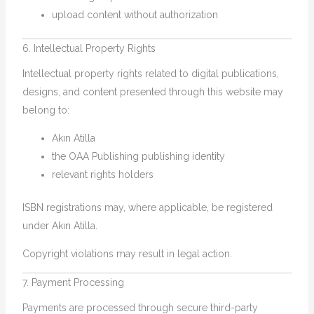
upload content without authorization
6. Intellectual Property Rights
Intellectual property rights related to digital publications,
designs, and content presented through this website may
belong to:
Akın Atilla
the OAA Publishing publishing identity
relevant rights holders
ISBN registrations may, where applicable, be registered
under Akın Atilla.
Copyright violations may result in legal action.
7. Payment Processing
Payments are processed through secure third-party