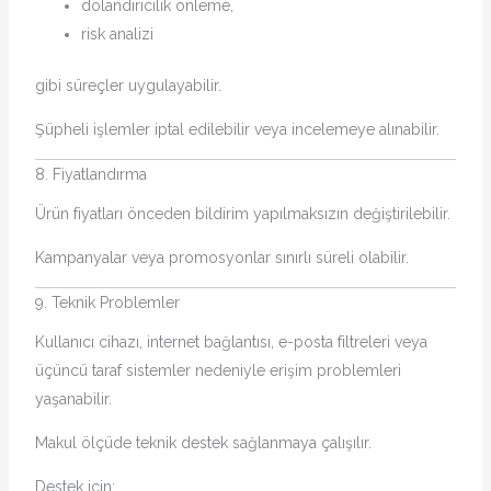
dolandırıcılık önleme,
risk analizi
gibi süreçler uygulayabilir.
Şüpheli işlemler iptal edilebilir veya incelemeye alınabilir.
8. Fiyatlandırma
Ürün fiyatları önceden bildirim yapılmaksızın değiştirilebilir.
Kampanyalar veya promosyonlar sınırlı süreli olabilir.
9. Teknik Problemler
Kullanıcı cihazı, internet bağlantısı, e-posta filtreleri veya
üçüncü taraf sistemler nedeniyle erişim problemleri
yaşanabilir.
Makul ölçüde teknik destek sağlanmaya çalışılır.
Destek için: