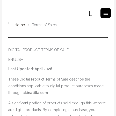
İçeriğe
atla
Arama
Home
»
Terms of Sales
DIGITAL PRODUCT TERMS OF SALE
ENGLISH
Last Updated: April 2026
These Digital Product Terms of Sale describe the
conditions applicable to digital product purchases made
through
akinatilla.com
.
A significant portion of products sold through this website
are digital products. By completing a purchase, you