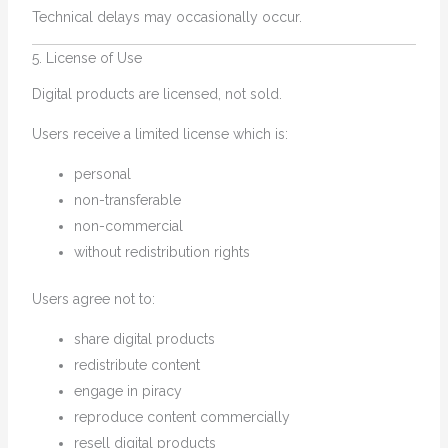
Technical delays may occasionally occur.
5. License of Use
Digital products are licensed, not sold.
Users receive a limited license which is:
personal
non-transferable
non-commercial
without redistribution rights
Users agree not to:
share digital products
redistribute content
engage in piracy
reproduce content commercially
resell digital products