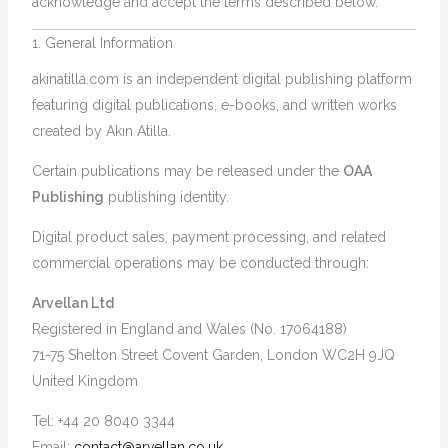
acknowledge and accept the terms described below.
1. General Information
akinatilla.com is an independent digital publishing platform
featuring digital publications, e-books, and written works
created by Akın Atilla.
Certain publications may be released under the
OAA
Publishing
publishing identity.
Digital product sales, payment processing, and related
commercial operations may be conducted through:
Arvellan Ltd
Registered in England and Wales (No. 17064188)
71-75 Shelton Street Covent Garden, London WC2H 9JQ
United Kingdom
Tel: +44 20 8040 3344
Email:
contact@arvellan.co.uk