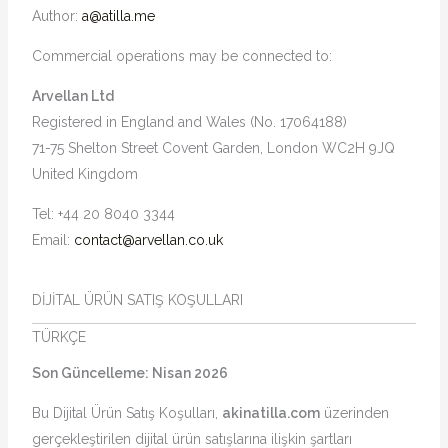
Author:
a@atilla.me
Commercial operations may be connected to:
Arvellan Ltd
Registered in England and Wales (No. 17064188)
71-75 Shelton Street Covent Garden, London WC2H 9JQ
United Kingdom
Tel: +44 20 8040 3344
Email:
contact@arvellan.co.uk
DİJİTAL ÜRÜN SATIŞ KOŞULLARI
TÜRKÇE
Son Güncelleme: Nisan 2026
Bu Dijital Ürün Satış Koşulları,
akinatilla.com
üzerinden
gerçekleştirilen dijital ürün satışlarına ilişkin şartları