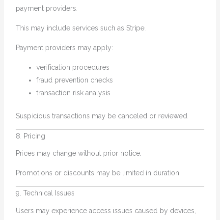
payment providers.
This may include services such as Stripe.
Payment providers may apply:
verification procedures
fraud prevention checks
transaction risk analysis
Suspicious transactions may be canceled or reviewed.
8. Pricing
Prices may change without prior notice.
Promotions or discounts may be limited in duration.
9. Technical Issues
Users may experience access issues caused by devices,