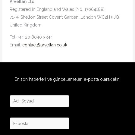
Arvellan Ltd
Registered in England and Wales (No. 17064188)
71-75 Shelton Street Covent Garden, London WC2H 9JQ
United Kingdom
Tel: +44 20 8040 3344
Email:
contact@arvellan.co.uk
En son haberleri ve güncellemeleri e-posta olarak alın.