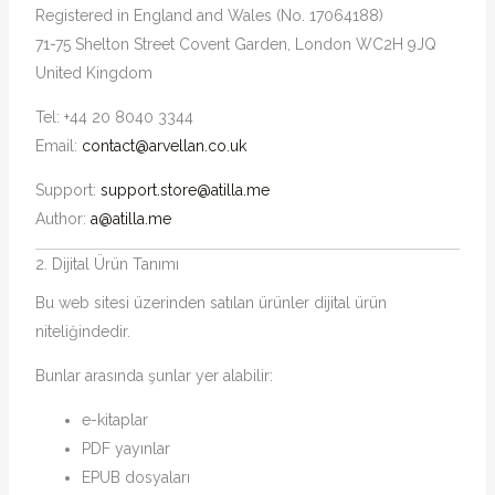
Registered in England and Wales (No. 17064188)
71-75 Shelton Street Covent Garden, London WC2H 9JQ
United Kingdom
Tel: +44 20 8040 3344
Email:
contact@arvellan.co.uk
Support:
support.store@atilla.me
Author:
a@atilla.me
2. Dijital Ürün Tanımı
Bu web sitesi üzerinden satılan ürünler dijital ürün
niteliğindedir.
Bunlar arasında şunlar yer alabilir:
e-kitaplar
PDF yayınlar
EPUB dosyaları