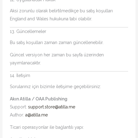
Aksi zorunlu olarak belirtilmedikçe bu satış koşulları
England and Wales hukukuna tabi olabilir.
13. Güncellemeler
Bu satış koşulları zaman zaman güncellenebilir.
Güncel versiyon her zaman bu sayfa üzerinden
yayımlanacaktır.
14. İletişim
Sorularınız için bizimle iletişime geçebilirsiniz:
Akın Atilla / OAA Publishing
Support:
support.store@atilla.me
Author:
a@atilla.me
Ticari operasyonlar ile bağlantılı yapı: